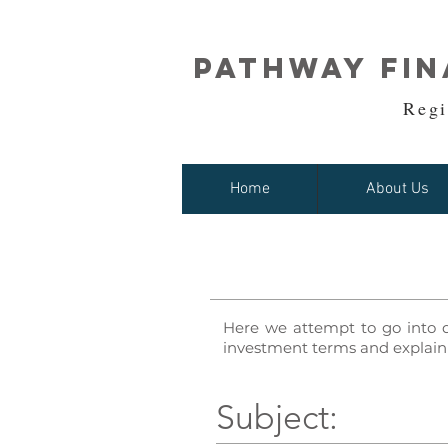
Pathway Fin
Regi
Home
About Us
Here we attempt to go into 
investment terms and explain 
Subject: