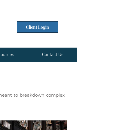
Client Login
ources
Contact Us
e meant to breakdown complex