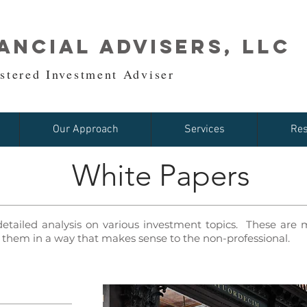
ancial Advisers, LLC
stered Investment Adviser
Our Approach
Services
Res
White Papers
detailed analysis on various investment topics. These ar
them in a way that makes sense to the non-professional.