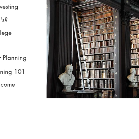
nvesting
's?
llege
y Planning
nning 101
Income
Form ADV Part 2A