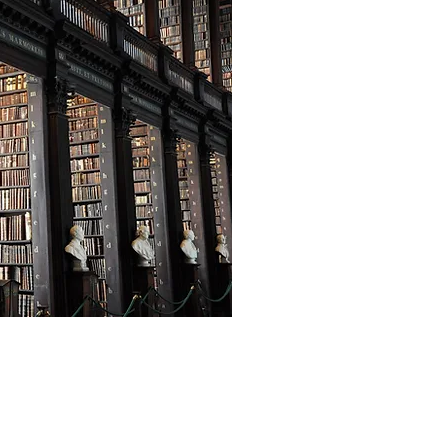
Privacy Policy