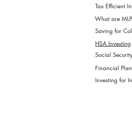
Tax Efficient I
What are MLP
Saving for Co
HSA Investing
Social Securit
Financial Pla
Investing for 
Form ADV Part 3 - CRS