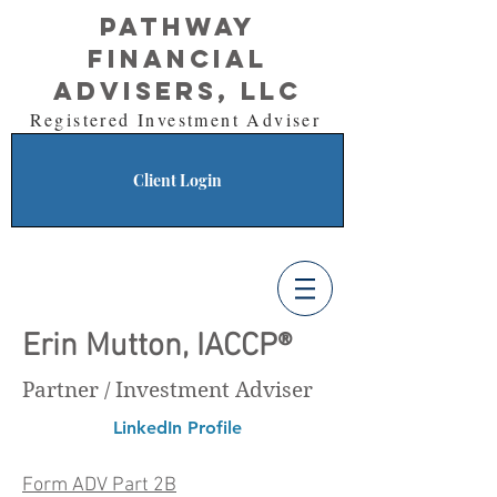
Pathway
Financial
Advisers, LLC
Registered Investment Adviser
Client Login
Erin Mutton, IACCP®
Partner / Investment Adviser
LinkedIn Profile
Form ADV Part 2B