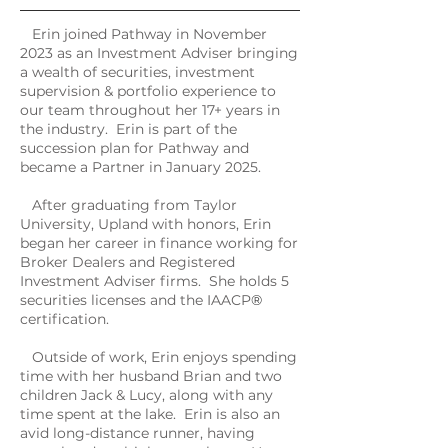
Erin joined Pathway in November
2023 as an Investment Adviser bringing
a wealth of securities, investment
supervision & portfolio experience to
our team throughout her 17+ years in
the industry. Erin is part of the
succession plan for Pathway and
became a Partner in January 2025.
After graduating from Taylor
University, Upland with honors, Erin
began her career in finance working for
Broker Dealers and Registered
Investment Adviser firms. She holds 5
securities licenses and the IAACP
®
certification.
Outside of work, Erin enjoys spending
time with her husband Brian and two
children Jack & Lucy, along with any
time spent at the lake. Erin is also an
avid long-distance runner, having