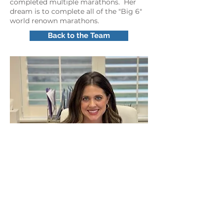
completed multiple marathons. Her
dream is to complete all of the "Big 6"
world renown marathons.
Back to the Team